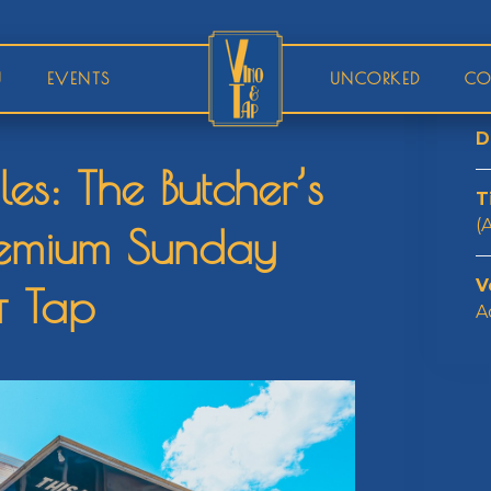
U
EVENTS
UNCORKED
CO
D
s: The Butcher’s
T
(
remium Sunday
V
& Tap
A