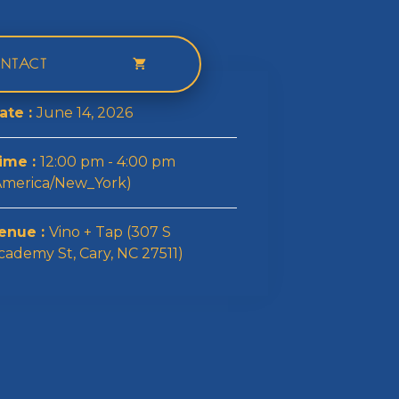
NTACT
ate :
June 14, 2026
ime :
12:00 pm - 4:00 pm
America/New_York)
enue :
Vino + Tap (307 S
cademy St, Cary, NC 27511)