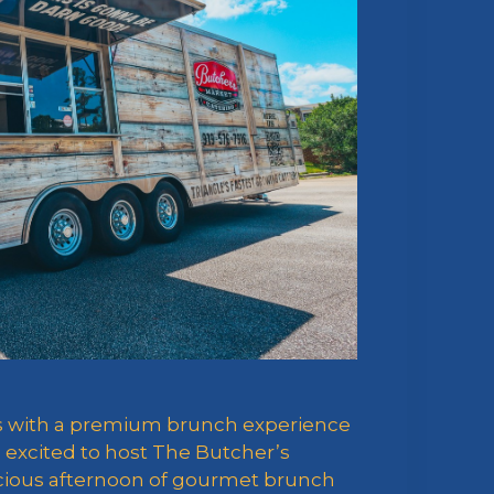
ns with a premium brunch experience
 excited to host The Butcher’s
licious afternoon of gourmet brunch