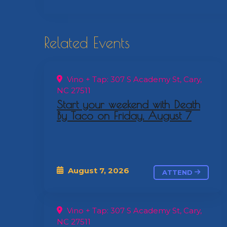
Related Events
Vino + Tap: 307 S Academy St, Cary,
NC 27511
Start your weekend with Death
By Taco on Friday, August 7
August 7, 2026
ATTEND
Vino + Tap: 307 S Academy St, Cary,
NC 27511