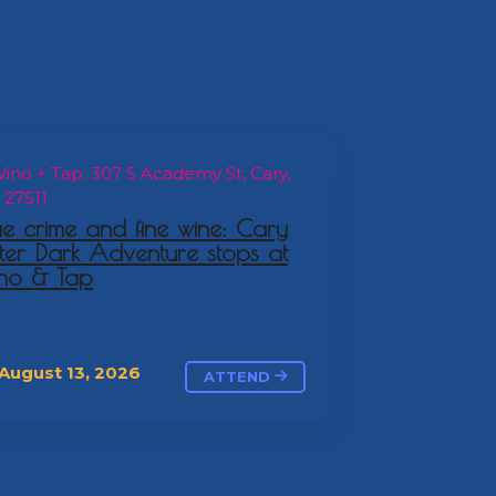
ino + Tap: 307 S Academy St, Cary,
 27511
ue crime and fine wine: Cary
ter Dark Adventure stops at
no & Tap
August 13, 2026
ATTEND