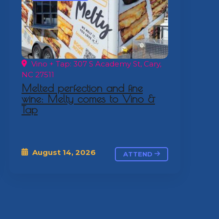
Vino + Tap: 307 S Academy St, Cary,
NC 27511
Melted perfection and fine
wine: Melty comes to Vino &
Tap
August 14, 2026
ATTEND