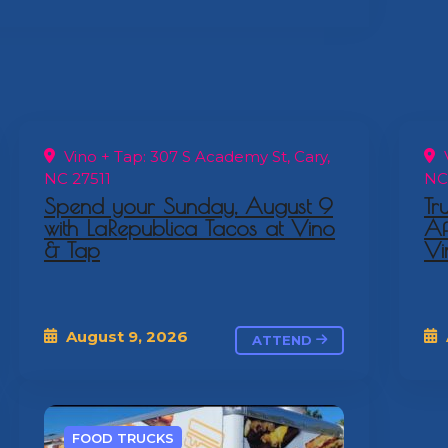
Vino + Tap: 307 S Academy St, Cary,
V
NC 27511
NC
Spend your Sunday, August 9
Tr
with LaRepublica Tacos at Vino
Af
& Tap
Vi
August 9, 2026
ATTEND
FOOD TRUCKS