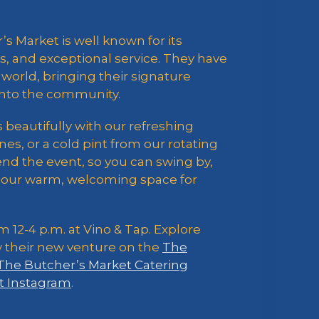
’s Market is well known for its
, and exceptional service. They have
world, bringing their signature
 into the community.
beautifully with our refreshing
es, or a cold pint from our rotating
ttend the event, so you can swing by,
to our warm, welcoming space for
m 12-4 p.m. at Vino & Tap. Explore
w their new venture on the
The
The Butcher’s Market Catering
t Instagram
.