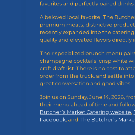
favorites and perfectly paired drinks.
A beloved local favorite, The Butcher
premium meats, distinctive products
recently expanded into the catering 
quality and elevated flavors directly
Their specialized brunch menu pairs 
champagne cocktails, crisp white win
craft draft list. There is no cost to a
order from the truck, and settle in
great conversation and good vibes.
Join us on Sunday, June 14, 2026, fro
their menu ahead of time and follo
Butcher’s Market Catering website
,
Facebook
, and
The Butcher’s Marke