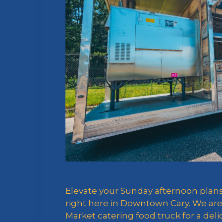
Elevate your Sunday afternoon pla
right here in Downtown Cary. We are
Market catering food truck for a de