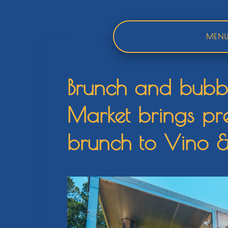
Skip
to
content
MEN
Brunch and bubble
Market brings p
brunch to Vino 