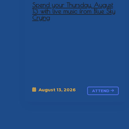
Spend your Thursday, August
13 with live music from Blue Sky
Crying
August 13, 2026
ATTEND