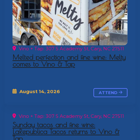
Vino + Tap: 307 S Academy St, Cary, NC 27511
Melted perfection and fine wine: Melty
comes to Vino & Tap
August 14, 2026
ATTEND
Vino + Tap: 307 S Academy St, Cary, NC 27511
Sunday tacos and fine wine:
LaRepublica Tacos returns to Vino &
Tap