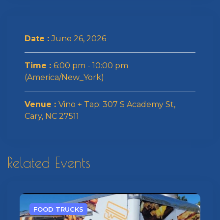
Date :
June 26, 2026
Time :
6:00 pm - 10:00 pm
(America/New_York)
Venue :
Vino + Tap: 307 S Academy St,
Cary, NC 27511
Related Events
FOOD TRUCKS