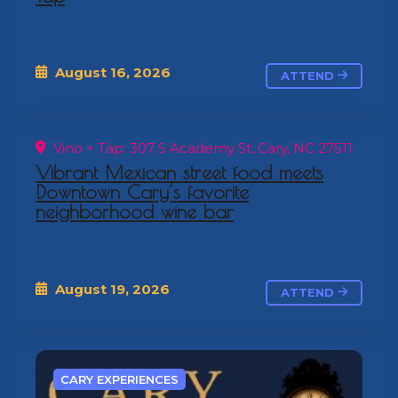
August 16, 2026
ATTEND
Vino + Tap: 307 S Academy St, Cary, NC 27511
Vibrant Mexican street food meets
Downtown Cary’s favorite
neighborhood wine bar
August 19, 2026
ATTEND
CARY EXPERIENCES