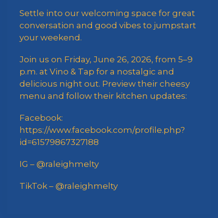
Settle into our welcoming space for great
conversation and good vibes to jumpstart
your weekend.
Join us on Friday, June 26, 2026, from 5–9
p.m. at Vino & Tap for a nostalgic and
delicious night out. Preview their cheesy
menu and follow their kitchen updates:
Facebook:
https://www.facebook.com/profile.php?
id=61579867327188
IG – @raleighmelty
TikTok – @raleighmelty