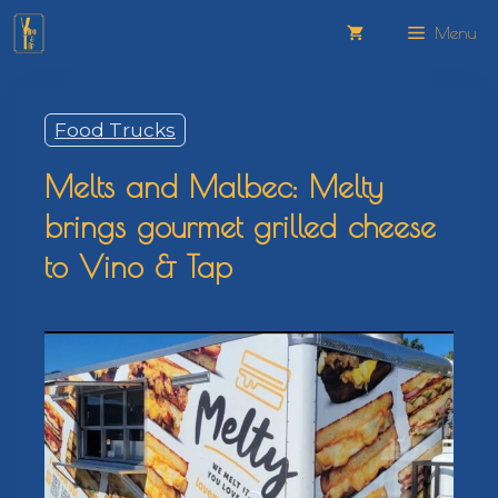
Skip
Menu
to
content
Food Trucks
Melts and Malbec: Melty
brings gourmet grilled cheese
to Vino & Tap