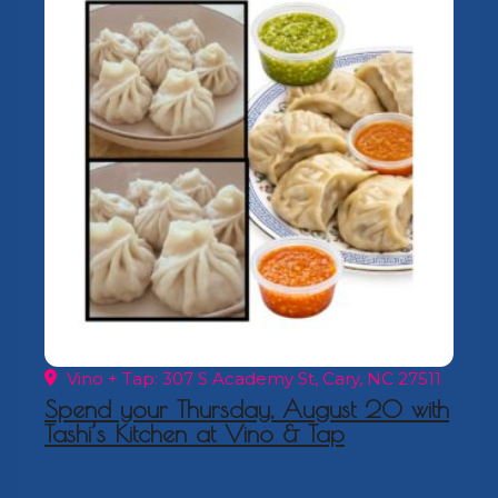
Vino + Tap: 307 S Academy St, Cary, NC 27511
Spend your Thursday, August 20 with
Tashi’s Kitchen at Vino & Tap