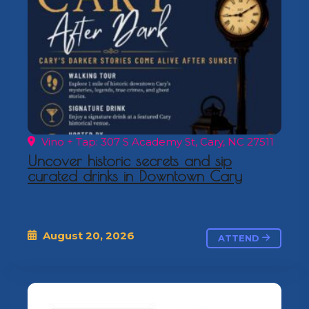
Vino + Tap: 307 S Academy St, Cary, NC 27511
Uncover historic secrets and sip
curated drinks in Downtown Cary
August 20, 2026
ATTEND