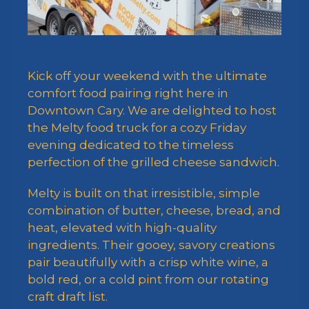
Kick off your weekend with the ultimate
comfort food pairing right here in
Downtown Cary. We are delighted to host
the Melty food truck for a cozy Friday
evening dedicated to the timeless
perfection of the grilled cheese sandwich.
Melty is built on that irresistible, simple
combination of butter, cheese, bread, and
heat, elevated with high-quality
ingredients. Their gooey, savory creations
pair beautifully with a crisp white wine, a
bold red, or a cold pint from our rotating
craft draft list.