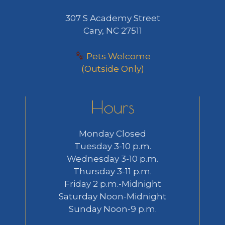
307 S Academy Street
Cary, NC 27511
Pets Welcome
(Outside Only)
Hours
Monday Closed
Tuesday 3-10 p.m.
Wednesday 3-10 p.m.
Thursday 3-11 p.m.
Friday 2 p.m.-Midnight
Saturday Noon-Midnight
Sunday Noon-9 p.m.