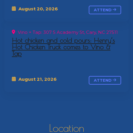
August 20, 2026
ATTEND
Vino + Tap: 307 S Academy St, Cary, NC 27511
Hot chicken and cold pours: Henry’s
Hot Chicken Truck comes to Vino &
Tap
August 21, 2026
ATTEND
Location