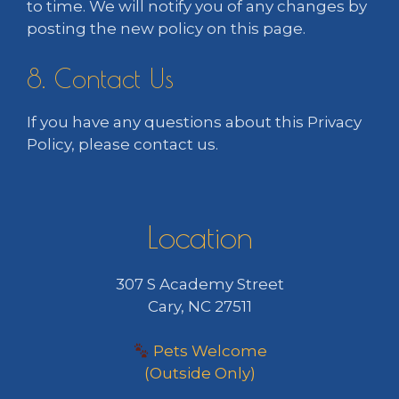
to time. We will notify you of any changes by
posting the new policy on this page.
8. Contact Us
If you have any questions about this Privacy
Policy, please contact us.
Location
307 S Academy Street
Cary, NC 27511
Pets Welcome
(Outside Only)