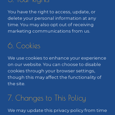
You have the right to access, update, or
delete your personal information at any
time. You may also opt out of receiving
marketing communications from us.
6. Cookies
We use cookies to enhance your experience
on our website. You can choose to disable
cookies through your browser settings,
though this may affect the functionality of
the site.
7. Changes to This Policy
We may update this privacy policy from time