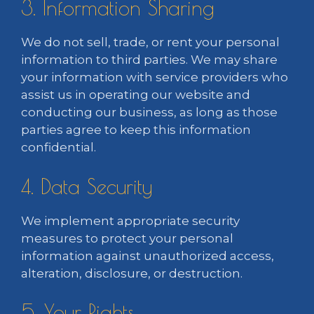
3. Information Sharing
We do not sell, trade, or rent your personal
information to third parties. We may share
your information with service providers who
assist us in operating our website and
conducting our business, as long as those
parties agree to keep this information
confidential.
4. Data Security
We implement appropriate security
measures to protect your personal
information against unauthorized access,
alteration, disclosure, or destruction.
5. Your Rights