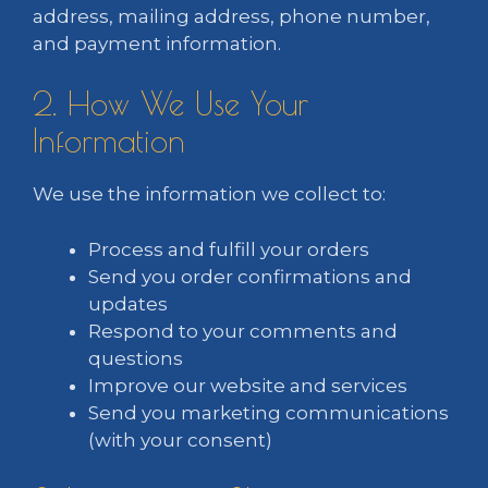
address, mailing address, phone number,
and payment information.
2. How We Use Your
Information
We use the information we collect to:
Process and fulfill your orders
Send you order confirmations and
updates
Respond to your comments and
questions
Improve our website and services
Send you marketing communications
(with your consent)