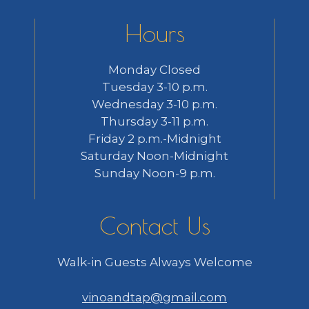
Hours
Monday Closed
Tuesday 3-10 p.m.
Wednesday 3-10 p.m.
Thursday 3-11 p.m.
Friday 2 p.m.-Midnight
Saturday Noon-Midnight
Sunday Noon-9 p.m.
Contact Us
Walk-in Guests Always Welcome
vinoandtap@gmail.com