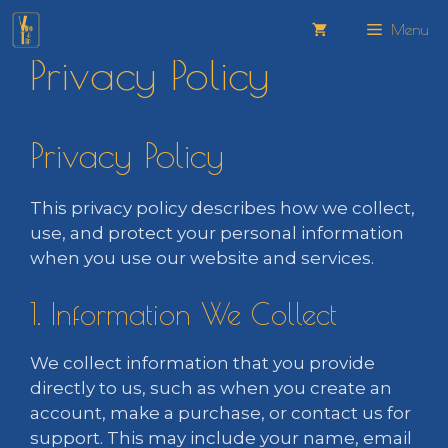
Skip
Menu
to
Privacy Policy
content
Privacy Policy
This privacy policy describes how we collect,
use, and protect your personal information
when you use our website and services.
1. Information We Collect
We collect information that you provide
directly to us, such as when you create an
account, make a purchase, or contact us for
support. This may include your name, email