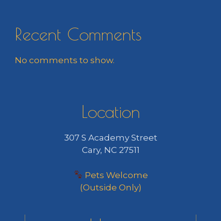
Recent Comments
No comments to show.
Location
307 S Academy Street
Cary, NC 27511
Pets Welcome
(Outside Only)