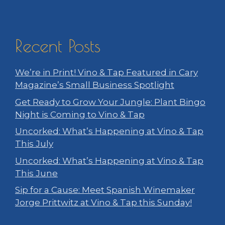
Recent Posts
We’re in Print! Vino & Tap Featured in Cary
Magazine’s Small Business Spotlight
Get Ready to Grow Your Jungle: Plant Bingo
Night is Coming to Vino & Tap
Uncorked: What’s Happening at Vino & Tap
This July
Uncorked: What’s Happening at Vino & Tap
This June
Sip for a Cause: Meet Spanish Winemaker
Jorge Prittwitz at Vino & Tap this Sunday!