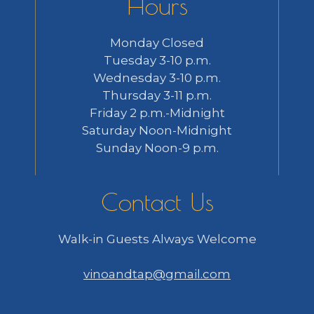
Hours
Monday Closed
Tuesday 3-10 p.m.
Wednesday 3-10 p.m.
Thursday 3-11 p.m.
Friday 2 p.m.-Midnight
Saturday Noon-Midnight
Sunday Noon-9 p.m.
Contact Us
Walk-in Guests Always Welcome
vinoandtap@gmail.com