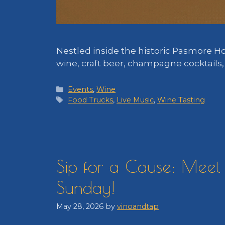
Nestled inside the historic Pasmore H
wine, craft beer, champagne cocktails
Categories
Events
,
Wine
Tags
Food Trucks
,
Live Music
,
Wine Tasting
Sip for a Cause: Meet 
Sunday!
May 28, 2026
by
vinoandtap