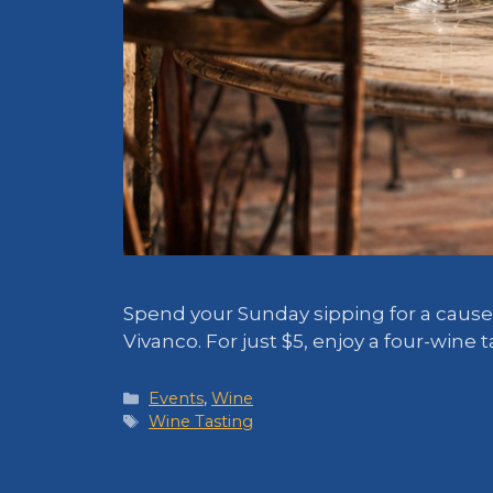
Spend your Sunday sipping for a cause!
Vivanco. For just $5, enjoy a four-wine
Categories
Events
,
Wine
Tags
Wine Tasting