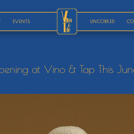
U
EVENTS
UNCORKED
CO
ening at Vino & Tap This Jun