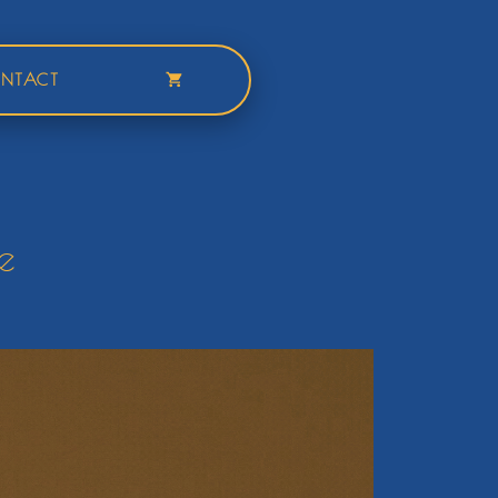
NTACT
e