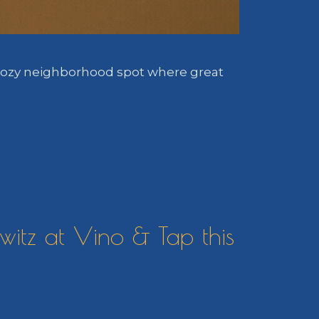
a cozy neighborhood spot where great
itz at Vino & Tap this