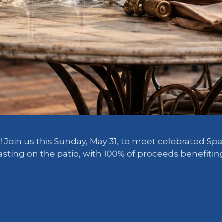
 Join us this Sunday, May 31, to meet celebrated Sp
 tasting on the patio, with 100% of proceeds benefit