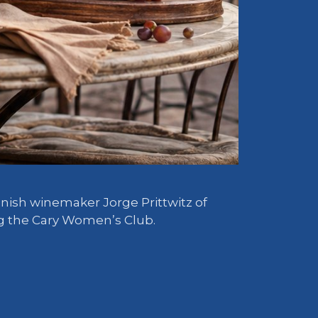
anish winemaker Jorge Prittwitz of
ing the Cary Women’s Club.