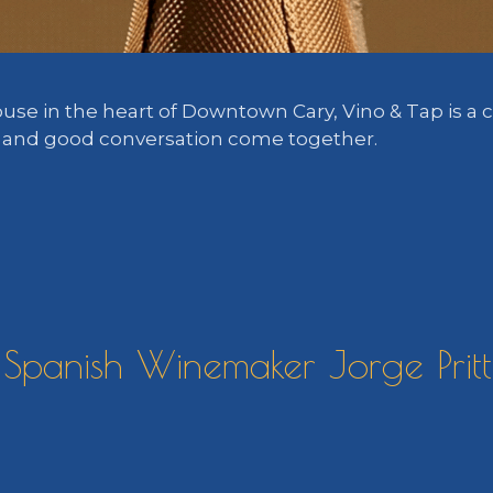
ouse in the heart of Downtown Cary, Vino & Tap is 
, and good conversation come together.
Spanish Winemaker Jorge Prittw