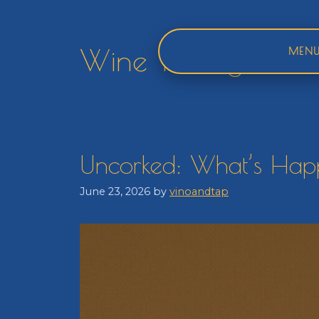
Skip
to
content
Wine Tasting
MEN
Uncorked: What’s Happ
June 23, 2026
by
vinoandtap